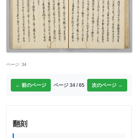
ページ: 34
← 前のページ
ページ 34 / 65
次のページ →
翻刻