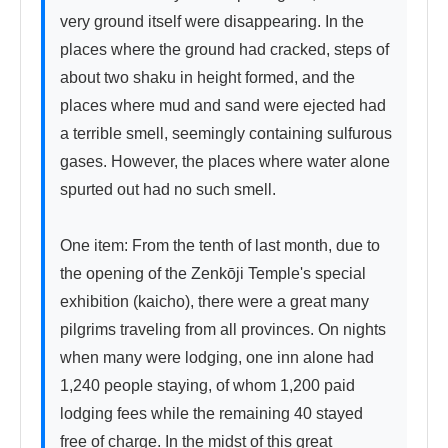
very ground itself were disappearing. In the 
places where the ground had cracked, steps of 
about two shaku in height formed, and the 
places where mud and sand were ejected had 
a terrible smell, seemingly containing sulfurous 
gases. However, the places where water alone 
spurted out had no such smell.

One item: From the tenth of last month, due to 
the opening of the Zenkōji Temple's special 
exhibition (kaicho), there were a great many 
pilgrims traveling from all provinces. On nights 
when many were lodging, one inn alone had 
1,240 people staying, of whom 1,200 paid 
lodging fees while the remaining 40 stayed 
free of charge. In the midst of this great 