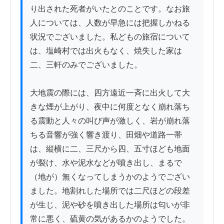
り出された死者がいたとのことです。なお旅
人については、人数が早急には把握しかねる
状況でございました。私どもの旅宿について
は、塩崎村では出火もなく、焼失した家は
二、三軒のみでございました。

大地震の際には、四方遠近一斉に出火して大
きな煙が上がり、夜中に何度となく崩れ落ち
る震動と人々の叫び声が激しく、岩が崩れ落
ちる音響が強く響き渡り、田畑や道路一帯
は、縦横に二、三尺から四、五寸ほども地面
が裂け、水や泥水などが噴き出し、まるで
（地が）無くなってしまうかのようでござい
ました。地割れした場所では二尺ほどの段差
が生じ、泥や砂を噴き出した場所は匂いが非
常に悪く、硫黄の気があるかのようでした。