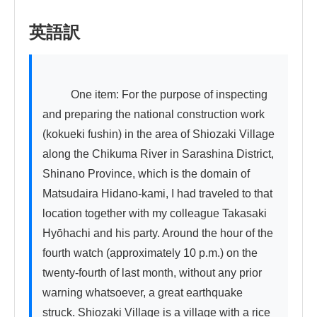
英語訳
          One item: For the purpose of inspecting 
and preparing the national construction work 
(kokueki fushin) in the area of Shiozaki Village 
along the Chikuma River in Sarashina District, 
Shinano Province, which is the domain of 
Matsudaira Hidano-kami, I had traveled to that 
location together with my colleague Takasaki 
Hyōhachi and his party. Around the hour of the 
fourth watch (approximately 10 p.m.) on the 
twenty-fourth of last month, without any prior 
warning whatsoever, a great earthquake 
struck. Shiozaki Village is a village with a rice 