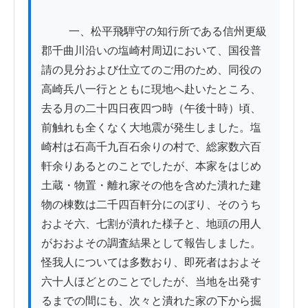
          一、松平飛騨守の知行所である信州更級
郡千曲川沿いの塩崎村周辺において、国役普
請の見分および仕立てのご用のため、同役の
高崎兵八一行とともに現地へ赴いたところ、
去る月の二十四日夜四つ時（午後十時）頃、
前触れも全くなく大地震が発生しました。塩
崎村は石高千九百石余りの村で、総家数六百
軒余りあるとのことでしたが、本家をはじめ
土蔵・物置・離れ家その他を含めた潰れた建
物の棟数は二千四百軒分にのぼり、そのうち
およそ六、七割が潰れた様子と、地頭の用人
がおおよその調査結果として報告しました。
怪我人については多数おり、即死者はおよそ
六十人ほどとのことでしたが、当地を出発す
るまでの間にも、次々と潰れた家の下から掘