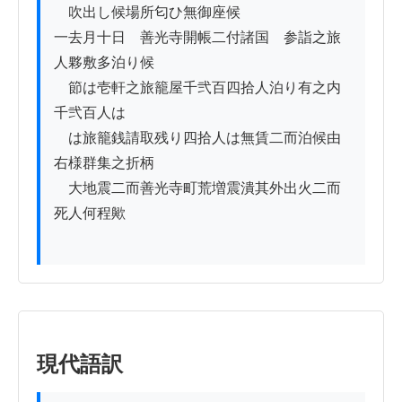
　吹出し候場所匂ひ無御座候

一去月十日ゟ善光寺開帳二付諸国ゟ参詣之旅
人夥敷多泊り候

　節は壱軒之旅籠屋千弐百四拾人泊り有之内
千弐百人は

　は旅籠銭請取残り四拾人は無賃二而泊候由
右様群集之折柄

　大地震二而善光寺町荒増震潰其外出火二而
死人何程歟

現代語訳