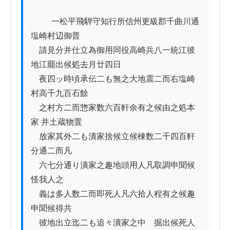
          一松平飛騨守知行所信州更級郡千曲川通
塩崎村辺御普

　請見分并仕立為御用同役高崎兵八一統江彼
地江罷出候処去月廿四日

　夜四ッ時頃承伝二も無之大地震二而右塩崎
村高千九百石餘

　之村方二而惣家数六百軒余有之候由之処本
家 并土蔵物置

　放家其外二も潰家捨候立候棟数二千四百軒
分通二而凡

　六七分通り潰家之趣地頭用人凡取調申聞候
怪我人之

　義は多人数二而即死人凡六拾人程有之候趣
申聞候得共

　彼地出立迄二も追々潰家之中ゟ掘出候死人