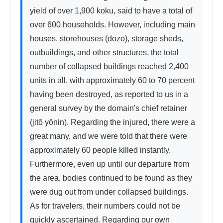
yield of over 1,900 koku, said to have a total of 
over 600 households. However, including main 
houses, storehouses (dozō), storage sheds, 
outbuildings, and other structures, the total 
number of collapsed buildings reached 2,400 
units in all, with approximately 60 to 70 percent 
having been destroyed, as reported to us in a 
general survey by the domain's chief retainer 
(jitō yōnin). Regarding the injured, there were a 
great many, and we were told that there were 
approximately 60 people killed instantly. 
Furthermore, even up until our departure from 
the area, bodies continued to be found as they 
were dug out from under collapsed buildings. 
As for travelers, their numbers could not be 
quickly ascertained. Regarding our own 