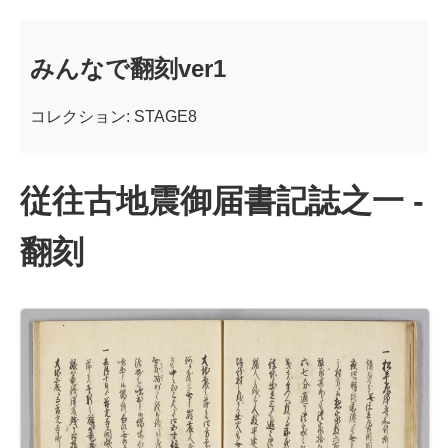
みんなで翻刻ver1
コレクション: STAGE8
従往古地震御届書記誌之一 -
翻刻