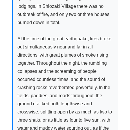
lodgings, in Shiozaki Village there was no 
outbreak of fire, and only two or three houses 
burned down in total.

At the time of the great earthquake, fires broke 
out simultaneously near and far in all 
directions, with great plumes of smoke rising 
together. Throughout the night, the rumbling 
collapses and the screaming of people 
occurred countless times, and the sound of 
crashing rocks reverberated powerfully. In the 
fields, paddies, and roads throughout, the 
ground cracked both lengthwise and 
crosswise, splitting open by as much as two to 
three shaku or as little as four to five sun, with 
water and muddy water spurting out, as if the 