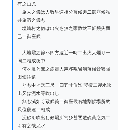
有之由尤

　旅人之儀は人数早速相分兼候趣二御座候私
共旅宿之儀も

　塩崎村之儀は出火も無之家数弐三軒焼失而
已二御座候

　大地震之節ハ四方遠近一時二出火大煙り一
同二相成夜中

　何ヶ度と無之崩震人声夥敷岩崩落候音響強
田畑往還

　とも中々弐三尺ゟ四五寸位迄 竪横二裂水吹
出又は泥水等吹出し

　無も減如く致候義二御座候右地割候場所弐
尺位段違二相成

　泥砂を吹出し候場所匂ひ甚悪敷硫黄之気二
も有之哉尤水
