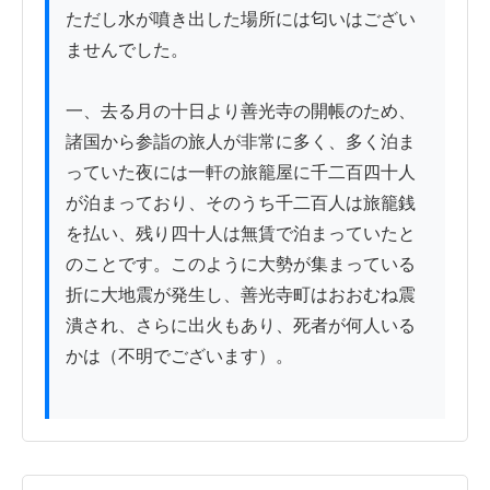
ただし水が噴き出した場所には匂いはござい
ませんでした。

一、去る月の十日より善光寺の開帳のため、
諸国から参詣の旅人が非常に多く、多く泊ま
っていた夜には一軒の旅籠屋に千二百四十人
が泊まっており、そのうち千二百人は旅籠銭
を払い、残り四十人は無賃で泊まっていたと
のことです。このように大勢が集まっている
折に大地震が発生し、善光寺町はおおむね震
潰され、さらに出火もあり、死者が何人いる
かは（不明でございます）。
