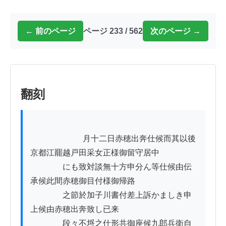
← 前のページ
ページ 233 / 562
次のページ →
翻刻
          　　　　月十二日赤穂出奔仕候而其以後
京都江罷越戸田采女正様御留守居中

　　　　にも致対談無十方申分ん等仕候由伝
承候此間赤穂御目付様御帰路

　　　　之節於加子川書付差上訴かましき申
上候由赤穂出奔致し已来

　　　　段々不埒之仕形共御座候九郎兵衛自