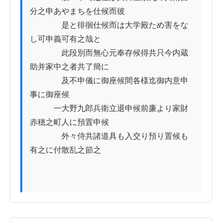
分之申あやまちを仕候而彼

　　　　是と徘徊仕候而は大学殿ため害をな
し可申義可有之哉と

　　　　此段別而無心元奉存候得共只今内蔵
助并家中之者共了簡に

　　　　及不申儀に御座候間各様迄御内意申
事に御座候

　　　一大野九郎兵衛立退申候前廉より家財
赤穂之町人に預置申候

　　　　外々侍共諸道具も入交り預り置候も
有之に付散乱之節之
