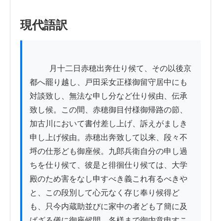
現代語訳
          月十二日赤穂出奔仕り候て、その以後京
都へ罷り越し、戸田采女正様御留守居中にも
対談致し、無法な申し分など仕り候由、伝承
致し候。この間、赤穂御目付様御帰路の節、
加古川において書付差し上げ、訴えがましき
申し上げ候由。赤穂出奔致して以来、段々不
埒の仕形ども御座候。九郎兵衛自分の申し過
ちを仕り候て、彼是と徘徊仕り候ては、大学
殿のため害をなし申すべき義これ有るべきや
と、この段別して心元なく存じ奉り候得ど
も、只今内蔵助並びに家中の者ども了簡に及
ばざる儀に御座候間、各様まで御内意申すこ