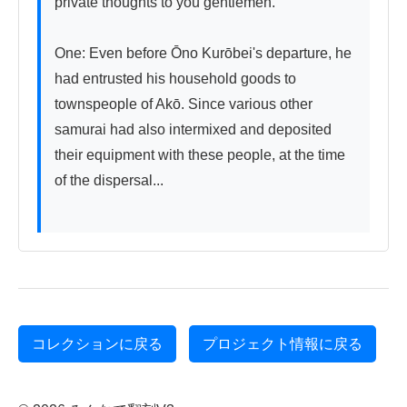
private thoughts to you gentlemen.

One: Even before Ōno Kurōbei's departure, he 
had entrusted his household goods to 
townspeople of Akō. Since various other 
samurai had also intermixed and deposited 
their equipment with these people, at the time 
of the dispersal...

コレクションに戻る
プロジェクト情報に戻る