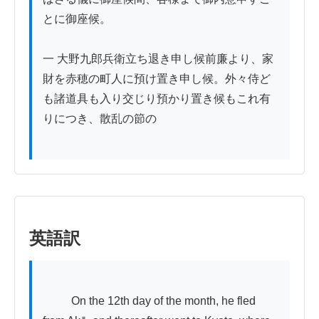
とに御座候。

一 大野九郎兵衛立ち退き申し候前廉より、家
財を赤穂の町人に預け置き申し候。外々侍ど
も諸道具も入り交じり預かり置き候もこれ有
りにつき、散乱の節の

英語訳
          On the 12th day of the month, he fled 