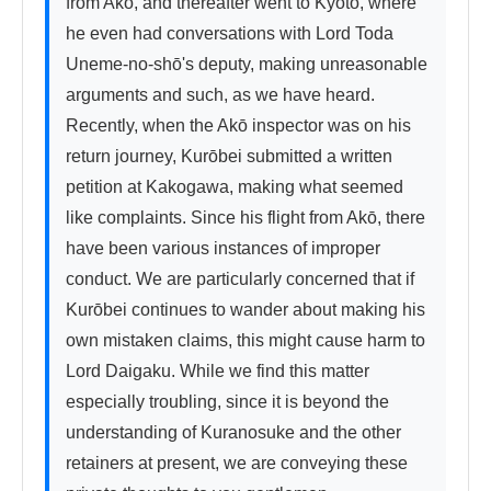
from Akō, and thereafter went to Kyoto, where 
he even had conversations with Lord Toda 
Uneme-no-shō's deputy, making unreasonable 
arguments and such, as we have heard. 
Recently, when the Akō inspector was on his 
return journey, Kurōbei submitted a written 
petition at Kakogawa, making what seemed 
like complaints. Since his flight from Akō, there 
have been various instances of improper 
conduct. We are particularly concerned that if 
Kurōbei continues to wander about making his 
own mistaken claims, this might cause harm to 
Lord Daigaku. While we find this matter 
especially troubling, since it is beyond the 
understanding of Kuranosuke and the other 
retainers at present, we are conveying these 