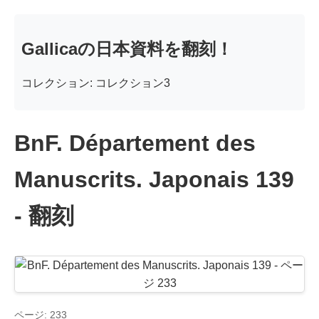
Gallicaの日本資料を翻刻！
コレクション: コレクション3
BnF. Département des
Manuscrits. Japonais 139
- 翻刻
ページ: 233