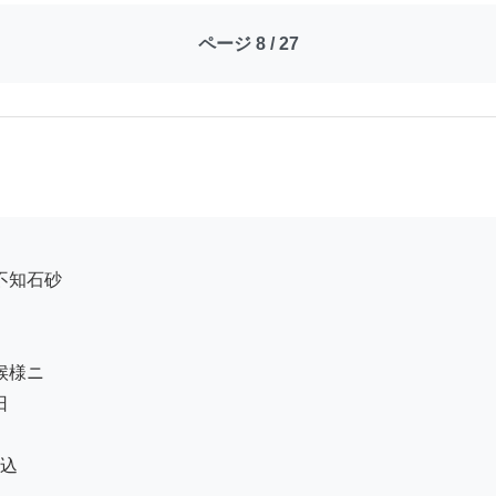
ページ 8 / 27
込
