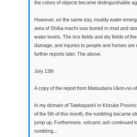
the colors of objects became distinguishable ag
However, on the same day, muddy water emerged 
area of Shiba-machi was buried in mud and ston
water levels. The rice fields and dry fields of t
damage, and injuries to people and horses are not
further reports later. The above.

July 13th

A copy of the report from Matsudaira Ukon-no-s
In my domain of Tatebayashi in Kōzuke Province
of the 5th of this month, the rumbling became st
jump up. Furthermore, volcanic ash continued to
rumbling...
