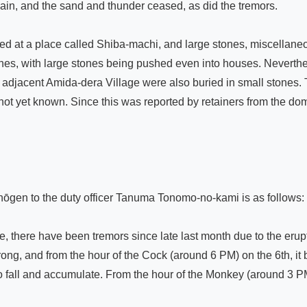
ain, and the sand and thunder ceased, as did the tremors.

at a place called Shiba-machi, and large stones, miscellaneou
es, with large stones being pushed even into houses. Neverthel
he adjacent Amida-dera Village were also buried in small stones. T
 yet known. Since this was reported by retainers from the domain, 
hōgen to the duty officer Tanuma Tonomo-no-kami is as follows:

, there have been tremors since late last month due to the erup
rong, and from the hour of the Cock (around 6 PM) on the 6th, i
 fall and accumulate. From the hour of the Monkey (around 3 PM) 