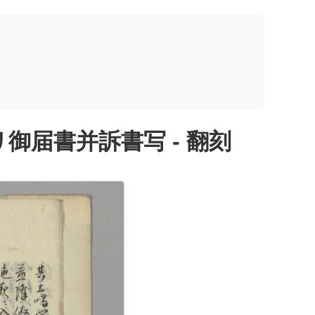
届書并訴書写 - 翻刻