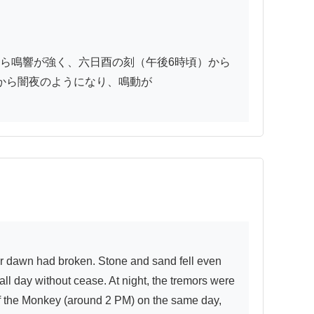
ら鳴響が強く、六日酉の刻（午後6時頃）から
ら闇夜のようになり、鳴動が

 day without cease. At night, the tremors were 
 of the Monkey (around 2 PM) on the same day, 