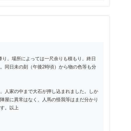
。同日未の刻（午後2時頃）から物の色等も分
、人家の中まで大石が押し込まれました。しか
陣屋に異常はなく、人馬の怪我等はまだ分かり
す。以上
