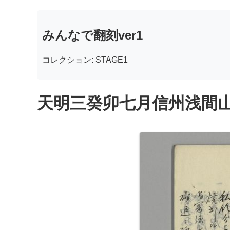
みんなで翻刻ver1
コレクション: STAGE1
天明三癸卯七月信州浅間山