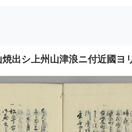
焼出シ上州山津浪ニ付近國ヨリ御