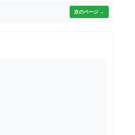
次のページ →