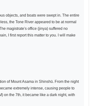
s objects, and boats were swept in. The entire 
ess, the Tone River appeared to be at normal 
he magistrate's office (jinya) suffered no 
I first report this matter to you. I will make 
tion of Mount Asama in Shinshū. From the night 
t became extremely intense, causing people to 
on the 7th, it became like a dark night, with 