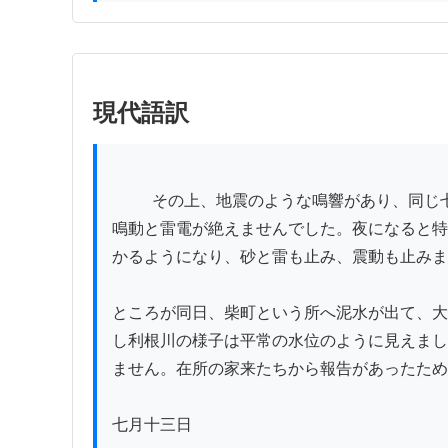
現代語訳
          その上、地震のような鳴響があり、同じ七日になっても夜が明けたかどうか分からず、石砂がますます降り、場所によっては一尺余りも積もり、終日
鳴動と雷電が絶えませんでした。夜になると特
かるようになり、砂と雷も止み、震動も止みま
ところが同日、柴町という所へ泥水が出て、大
し利根川の様子は平常の水位のように見えまし
ません。在所の家来たちから報告があったため
七月十三日
