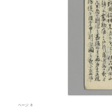
ページ: 8