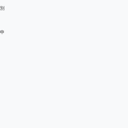
別

申
