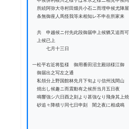
　申候併利根川之様子は常水之様ニ相見申候同

　所続阿弥大寺村田畑共小石ニ而埋申候尤陣屋
　条無御座人馬怪我等未相知レ不申在所家来

　共ゟ申越候ニ付先此段御届申上候猶又追而可
　上候已上

　　　七月十三日

一松平右近将監様ゟ御用番田沼主殿頭様江御

　御届出之写左之通

　私領分上野国館林先月下旬より信州浅間山

　焼出し候趣ニ而震動有之候所当月五日夜ゟ

　鳴響強シ六日酉之刻より甚強なり飛身其上焼

　砂追々降積リ同七日申刻ゟ闇之夜に相成鳴
