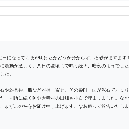
に震動が激しく、八日の昼頃まで鳴り続き、暗夜のようでした
した。

石や雑具類、船などが押し寄せ、その柴町一面が泥石で埋まり
た。同所に続く阿弥大寺村の田畑も小石で埋まりました。なお
、まずこの件をお届け申し上げます。なお追って報告いたしま