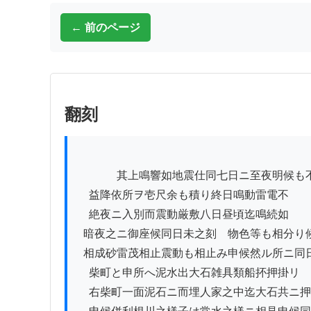
← 前のページ
翻刻
          　其上鳴響如地震仕同七日ニ至夜明候も不知石砂

　益降依所ヲ壱尺余も積り終日鳴動雷電不

　絶夜ニ入別而震動厳敷八日昼頃迄鳴続如

  暗夜之ニ御座候同日未之刻ゟ物色等も相分り候様ニ

  相成砂雷茂相止震動も相止み申候然ル所ニ同日

　柴町と申所へ泥水出大石雑具類船抔押掛リ

　右柴町一面泥石ニ而埋人家之中迄大石共ニ押