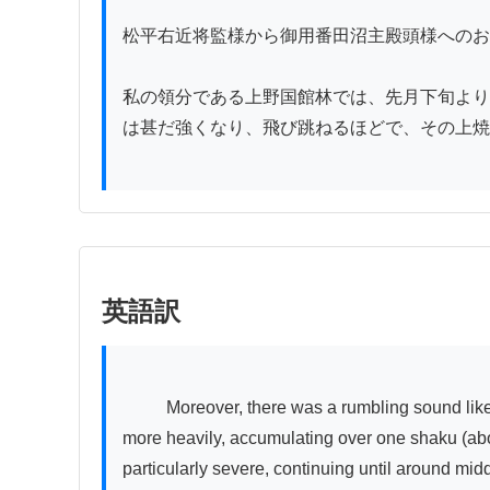
松平右近将監様から御用番田沼主殿頭様へのお
私の領分である上野国館林では、先月下旬より
は甚だ強くなり、飛び跳ねるほどで、その上焼
英語訳
          Moreover, there was a rumbling sound like an earthquake, and even on the 7th day, it was unclear whether dawn had broken. Stone and sand fell even 
more heavily, accumulating over one shaku (abo
particularly severe, continuing until around mi