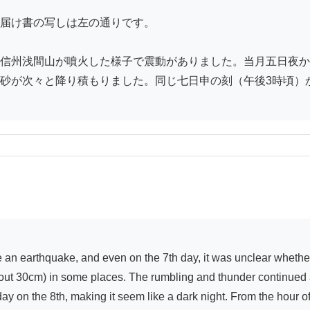
届け書の写しは左の通りです。

信州浅間山が噴火した様子で震動がありました。当月五日夜か
砂が次々と降り積もりました。同じ七日申の刻（午後3時頃）か
ut 30cm) in some places. The rumbling and thunder continued all
dday on the 8th, making it seem like a dark night. From the hour