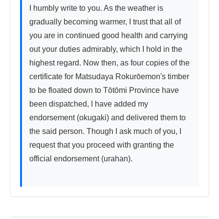
I humbly write to you. As the weather is 
gradually becoming warmer, I trust that all of 
you are in continued good health and carrying 
out your duties admirably, which I hold in the 
highest regard. Now then, as four copies of the 
certificate for Matsudaya Rokurōemon's timber 
to be floated down to Tōtōmi Province have 
been dispatched, I have added my 
endorsement (okugaki) and delivered them to 
the said person. Though I ask much of you, I 
request that you proceed with granting the 
official endorsement (urahan).
