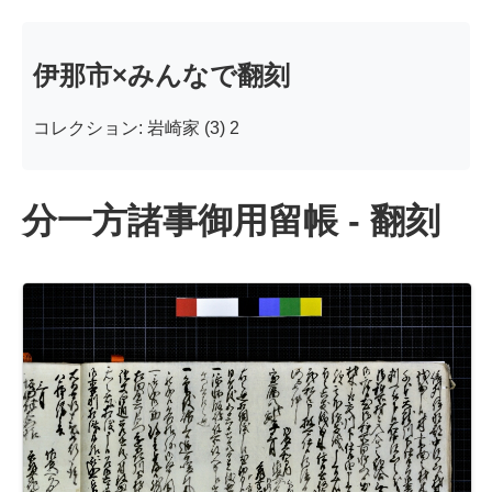
伊那市×みんなで翻刻
コレクション: 岩崎家 (3) 2
分一方諸事御用留帳 - 翻刻