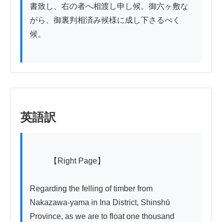
書致し、右の者へ相渡し申し候。御六ヶ敷な
がら、御裏判相済み候様に成し下さるべく
候。

英語訳
          【Right Page】

Regarding the felling of timber from 
Nakazawa-yama in Ina District, Shinshū 
Province, as we are to float one thousand 