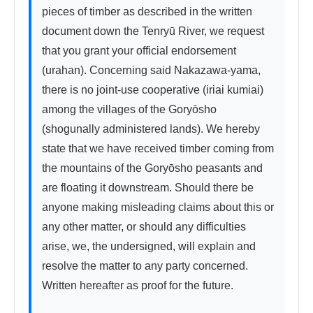
pieces of timber as described in the written 
document down the Tenryū River, we request 
that you grant your official endorsement 
(urahan). Concerning said Nakazawa-yama, 
there is no joint-use cooperative (iriai kumiai) 
among the villages of the Goryōsho 
(shogunally administered lands). We hereby 
state that we have received timber coming from 
the mountains of the Goryōsho peasants and 
are floating it downstream. Should there be 
anyone making misleading claims about this or 
any other matter, or should any difficulties 
arise, we, the undersigned, will explain and 
resolve the matter to any party concerned. 
Written hereafter as proof for the future.
