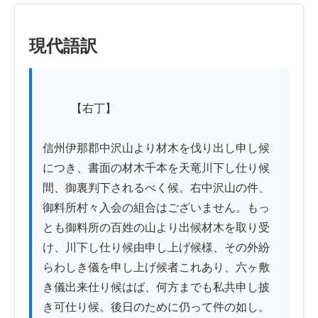
現代語訳
          【右丁】

信州伊那郡中沢山より材木を伐り出し申し候
につき、書面の材木千本を天竜川下し仕り候
間、御裏判下されるべく候。右中沢山の件、
御料所村々入会の組合はございません。もっ
とも御料所の百姓の山より出候材木を取り受
け、川下し仕り候由申し上げ候様、その外紛
らわしき儀を申し上げ候者これあり、六ヶ敷
き儀出来仕り候はば、何方までも私共申し披
き可仕り候。後日のために仍って件の如し。
