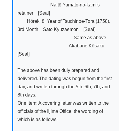
　　　　　　　Naitō Yamato-no-kami's 
retainer　[Seal]

　　Hōreki 8, Year of Tsuchinoe-Tora (1758), 
3rd Month　Satō Kyūzaemon　[Seal]

　　　　　　　　　　　　Same as above

　　　　　　　　　　　Akabane Kōsaku　
[Seal]

The above has been duly prepared and 
delivered. The dating was begun from the first 
day, and written through the 5th, 6th, 7th, and 
8th days.

One item: A covering letter was written to the 
officials of the Iijima Office, the wording of 
which is as follows:
