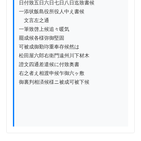
日付致五日六日七日八日迄致書候

一添状飯島役所役人中え書候

　文言左之通

一筆致啓上候追々暖気

罷成候各様弥御堅固

可被成御勤珎重奉存候然は

松田屋六郎右衛門遠州川下材木

證文四通差遣候に付致奥書

右之者え相渡申候乍御六ヶ敷

御裏判相済候様ニ被成可被下候
