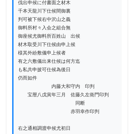
伐出申候に付書面之材木

千本天龍川下仕候間御裏

判可被下候右中沢山之義

御料所村々入会之組合無

御座候尤御料所百姓山ゟ出候

材木取受川下仕候由申上候

様其外紛敷儀申上候者

有之六敷儀出来仕候は何方迄

も私共申披可仕候為後日

仍而如件

　　　　　　　内藤大和守内　印判

　　宝暦八戊寅年三月　佐藤久左衛門印判

　　　　　　　　　　　　同断

　　　　　　　　　　　赤羽幸作印判

右之通相調渡申候尤初日ゟ
