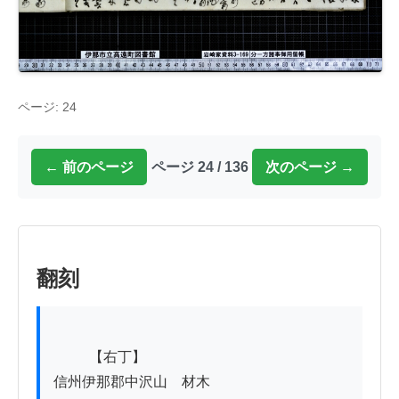
ページ: 24
← 前のページ
ページ 24 / 136
次のページ →
翻刻
          【右丁】

信州伊那郡中沢山ゟ材木
