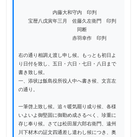
　　　　　　　内藤大和守内　印判

　　宝暦八戊寅年三月　佐藤久左衛門　印判

　　　　　　　　　　　　同断

　　　　　　　　　　　赤羽幸作　印判

右の通り相調え渡し申し候。もっとも初日よ
り日付を致し、五日・六日・七日・八日まで
書き致し候。

一、添状は飯島役所役人中へ書き候、文言左
の通り。

一筆啓上致し候。追々暖気罷り成り候、各様
いよいよ御堅固に御勤め成さるべく、珍重に
存じ奉り候。さては松田屋六郎右衛門、遠州
川下材木の証文四通差し遣わし候につき、奥