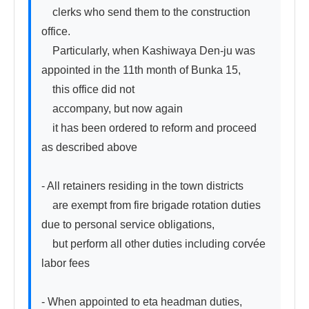
　clerks who send them to the construction 
office.

　Particularly, when Kashiwaya Den-ju was 
appointed in the 11th month of Bunka 15,

　this office did not

　accompany, but now again

　it has been ordered to reform and proceed 
as described above

- All retainers residing in the town districts

　are exempt from fire brigade rotation duties 
due to personal service obligations,

　but perform all other duties including corvée 
labor fees

- When appointed to eta headman duties,
