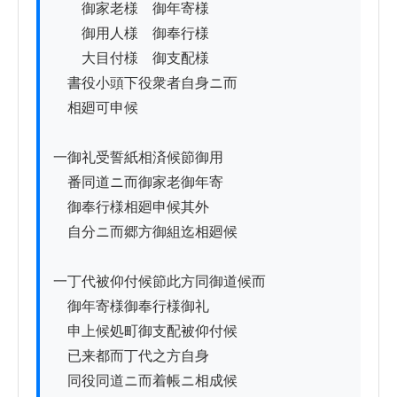
　　御家老様　御年寄様

　　御用人様　御奉行様

　　大目付様　御支配様

　書役小頭下役衆者自身ニ而

　相廻可申候

一御礼受誓紙相済候節御用

　番同道ニ而御家老御年寄

　御奉行様相廻申候其外

　自分ニ而郷方御組迄相廻候

一丁代被仰付候節此方同御道候而

　御年寄様御奉行様御礼

　申上候処町御支配被仰付候

　已来都而丁代之方自身

　同役同道ニ而着帳ニ相成候
