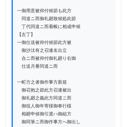
一御用意被仰付候節も此方

　同道ニ而御礼廻致候処此節

　丁代同道ニ而着帳に相成申候

【左丁】

一御仕送被仰付候節此方被

　御沙汰有之召連名出立

　合ニ而被仰付御礼廻り右御

　仕送月番同道ニ而

一町方之者御作事方新規

　御召抱之節此方召連被出

　御礼廻之義此方同道ニ而

　御役人御年寄様御奉行様

　相廻申候御引渡ハ御組方

　御同筆ニ而御作事方へ御出し
