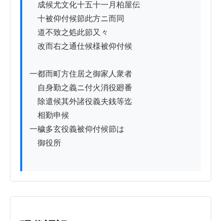
　成候尤文化十五十一月柏屋伝

　十被仰付候節此方ニ而同

　道不致之処此節又々

　改而右之通仕候様被仰付候

一都而町方住居之御家人衆者

　自身勤之義ニ付火消役廻番

　除遣候其外諸役義夫銭等迄

　相勤申候

一穢多玄役義被仰付候節は

　御役所
