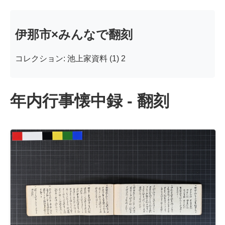
伊那市×みんなで翻刻
コレクション: 池上家資料 (1) 2
年内行事懐中録 - 翻刻