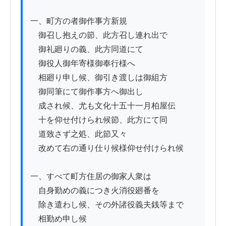
一、町方の者御作事方新規

　御召し抱えの節、此方召し連れ出で

　御礼廻りの義、此方同道にて

　御役人御年寄様御奉行様へ

　相廻り申し候、御引き渡しは御組方

　御同筆にて御作事方へ御出し

　成され候、尤も文化十五十一月柏屋伝

　十を仰せ付けられ候節、此方にて同

　道致さず之処、此節又々

　改めて右の通り仕り候様仰せ付けられ候

一、すべて町方住居の御家人衆は

　自身勤めの義につき火消役廻番を

　除き遣わし候、その外諸役義夫銭等まで

　相勤め申し候
