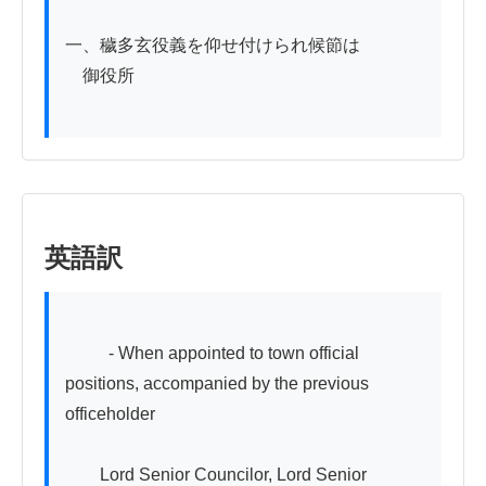
一、穢多玄役義を仰せ付けられ候節は

　御役所

英語訳
          - When appointed to town official 
positions, accompanied by the previous 
officeholder

　　Lord Senior Councilor, Lord Senior 