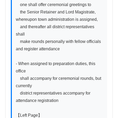
　one shall offer ceremonial greetings to

　the Senior Retainer and Lord Magistrate, 
whereupon town administration is assigned,

　and thereafter all district representatives 
shall

　make rounds personally with fellow officials 
and register attendance

- When assigned to preparation duties, this 
office

　shall accompany for ceremonial rounds, but 
currently

　district representatives accompany for 
attendance registration

【Left Page】
