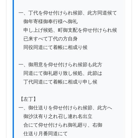
一、丁代を仰せ付けられ候節、此方同道候て

　御年寄様御奉行様へ御礼

　申し上げ候処、町御支配を仰せ付けられ候

　已来すべて丁代の方自身

　同役同道にて着帳に相成り候

一、御用意を仰せ付けられ候節も此方

　同道にて御礼廻り致し候処、此節は

　丁代同道にて着帳に相成り申し候

【左丁】

一、御仕送りを仰せ付けられ候節、此方へ

　御沙汰有り之れ召し連れ名出立

　合にて仰せ付けられ御礼廻り、右御

　仕送り月番同道にて
