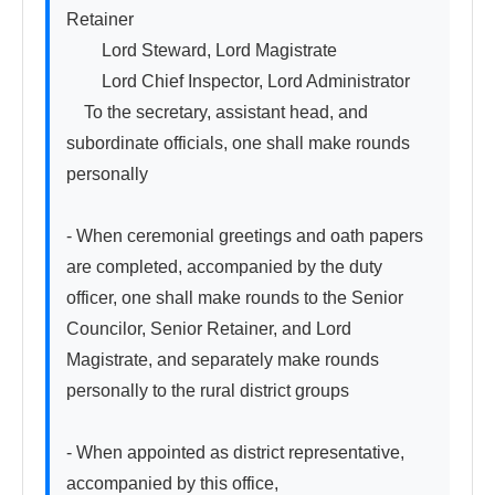
Retainer

　　Lord Steward, Lord Magistrate

　　Lord Chief Inspector, Lord Administrator

　To the secretary, assistant head, and 
subordinate officials, one shall make rounds 
personally

- When ceremonial greetings and oath papers 
are completed, accompanied by the duty 
officer, one shall make rounds to the Senior 
Councilor, Senior Retainer, and Lord 
Magistrate, and separately make rounds 
personally to the rural district groups

- When appointed as district representative, 
accompanied by this office,
