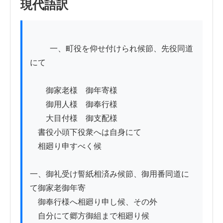
現代語訳
          一、町役を仰せ付けられ候節、先役同道
にて

　　御家老様　御年寄様

　　御用人様　御奉行様

　　大目付様　御支配様

　書役小頭下役衆へは自身にて

　相廻り申すべく候

一、御礼受け誓紙相済み候節、御用番同道に
て御家老御年寄

　御奉行様へ相廻り申し候、その外

　自分にて郷方御組まで相廻り候
