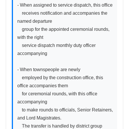
- When assigned to service dispatch, this office

　receives notification and accompanies the 
named departure

　group for the appointed ceremonial rounds, 
with the right

　service dispatch monthly duty officer 
accompanying

- When townspeople are newly

　employed by the construction office, this 
office accompanies them

　for ceremonial rounds, with this office 
accompanying

　to make rounds to officials, Senior Retainers, 
and Lord Magistrates.

　The transfer is handled by district group
