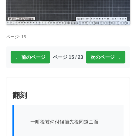
ページ: 15
← 前のページ
ページ 15 / 23
次のページ →
翻刻
          一町役被仰付候節先役同道ニ而
